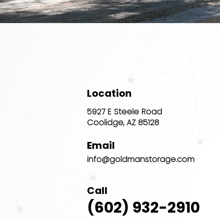
Location
5927 E Steele Road
Coolidge, AZ 85128
Email
info@goldmanstorage.com
Call
(602) 932-2910