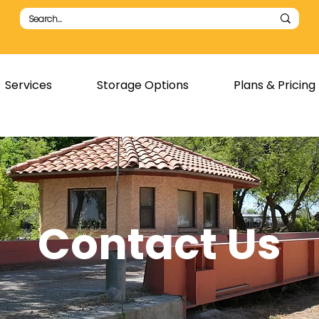
Services
Storage Options
Plans & Pricing
Contact Us