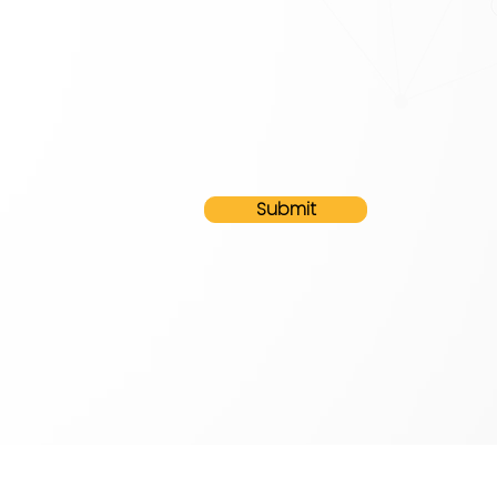
Submit