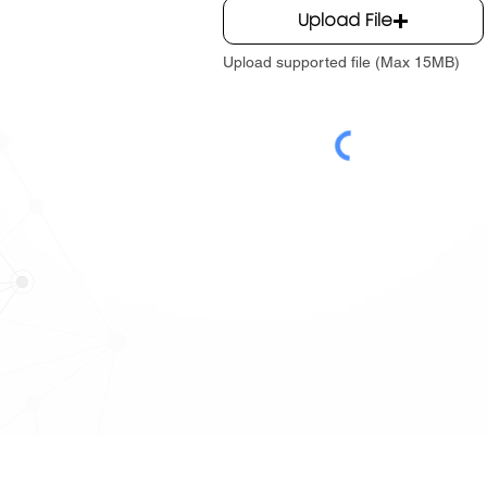
Upload File
Upload supported file (Max 15MB)