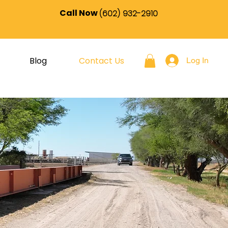
Call Now
(602) 932-2910
Blog
Contact Us
Log In