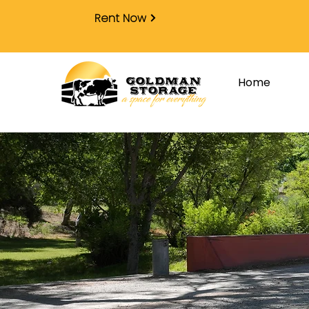
Rent Now
Home