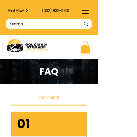
Rent Now
(602) 932-2910
FAQ
General
01