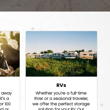
RVs
e away
Whether you're a full-time
t's a
RVer or a seasonal traveler,
or 100
we offer the perfect storage
nd or
solution for your RV. Our