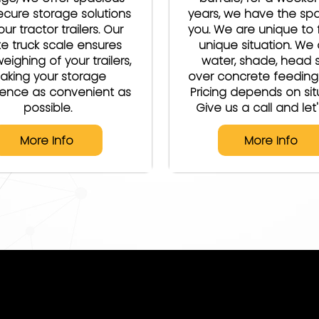
cure storage solutions
years, we have the sp
our tractor trailers. Our
you. We are unique to f
te truck scale ensures
unique situation. We 
eighing of your trailers,
water, shade, head s
aking your storage
over concrete feeding
ience as convenient as
Pricing depends on sit
possible.
Give us a call and let's
More Info
More Info