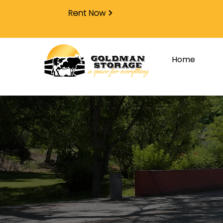
Rent Now
Home