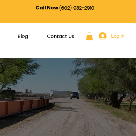
Call Now
(602) 932-2910
Blog
Contact Us
Log In