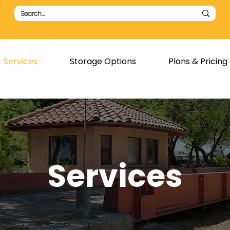
Services
Storage Options
Plans & Pricing
Services