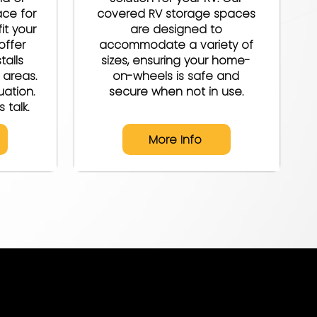
ace for
covered RV storage spaces
it your
are designed to
offer
accommodate a variety of
talls
sizes, ensuring your home-
 areas.
on-wheels is safe and
uation.
secure when not in use.
 talk.
More Info