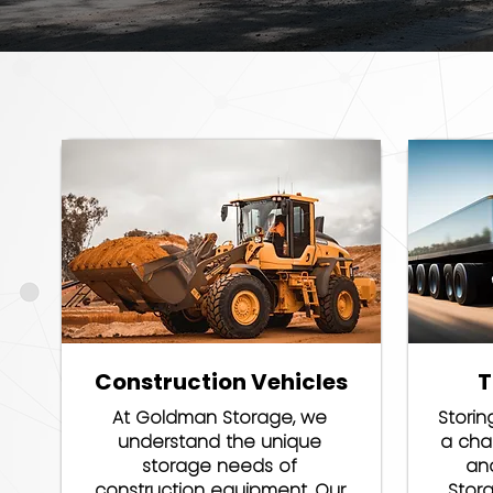
Construction Vehicles
T
At Goldman Storage, we
Storin
understand the unique
a chal
storage needs of
an
construction equipment. Our
Stor