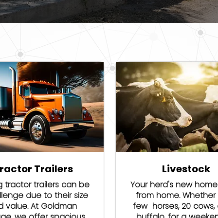
ractor Trailers
Livestock
g tractor trailers can be
Your herd's new hom
lenge due to their size
from home. Whether i
d value. At Goldman
few horses, 20 cows, 
age, we offer spacious
buffalo, for a weeke