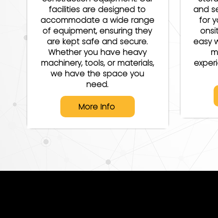
facilities are designed to
and se
accommodate a wide range
for y
of equipment, ensuring they
onsi
are kept safe and secure.
easy w
Whether you have heavy
m
machinery, tools, or materials,
exper
we have the space you
need.
More Info