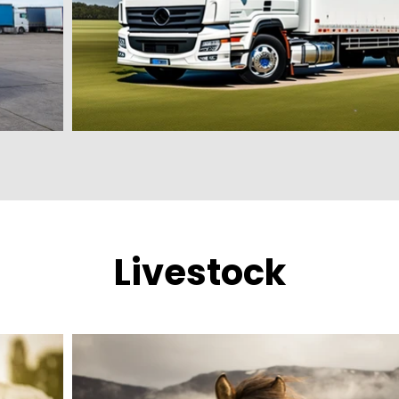
Livestock