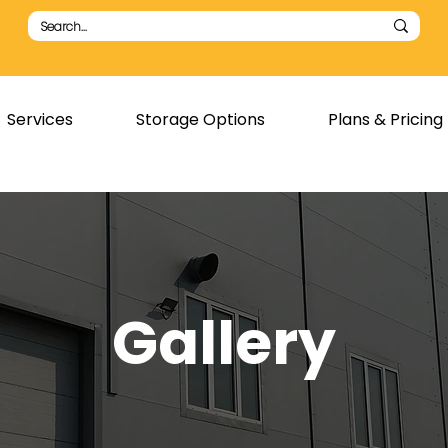
Services
Storage Options
Plans & Pricing
Gallery