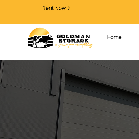
Rent Now
Home