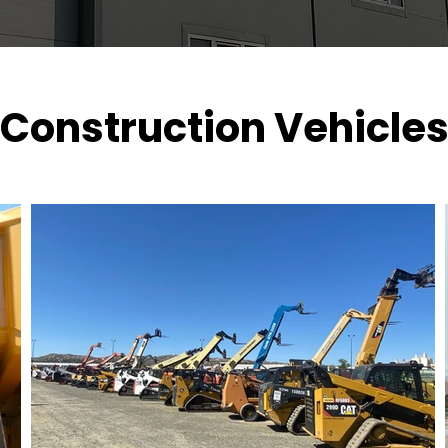
Construction Vehicle