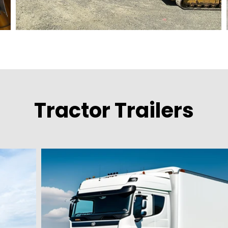
Tractor Trailers