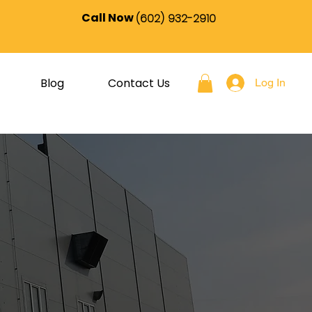
Call Now
(602) 932-2910
Blog
Contact Us
Log In