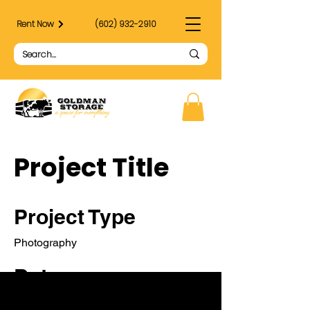
Rent Now
(602) 932-2910
Project Title
Project Type
Photography
Date
April 2023