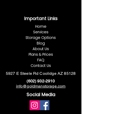
This is where the project description
goes. Give an overview or go in depth -
Important Links
what it's all about, what inspired you,
how you created it, or anything else
Home
you'd like visitors to know. To add
Services
Project descriptions, go to Manage
Storage Options
Projects.
Blog
About Us
Plans & Prices
FAQ
Contact Us
5927 E Steele Rd Coolidge AZ 85128
(602) 932-291
0
info@goldmanstorage.com
Social Media