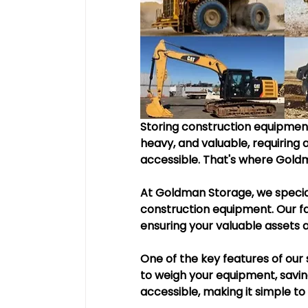
Storing construction equipment
heavy, and valuable, requiring a
accessible. That's where Gold
At Goldman Storage, we special
construction equipment. Our fac
ensuring your valuable assets 
One of the key features of our s
to weigh your equipment, saving 
accessible, making it simple t