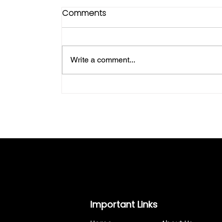
Comments
Write a comment...
Goldman Storage: Your Trusted
Solution for Outdoor Storage in a 
Country Setting
Important Links