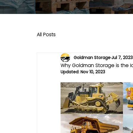
All Posts
Goldman Storage
Jul 7, 2023
Why Goldman Storage is the I
Updated:
Nov 10, 2023