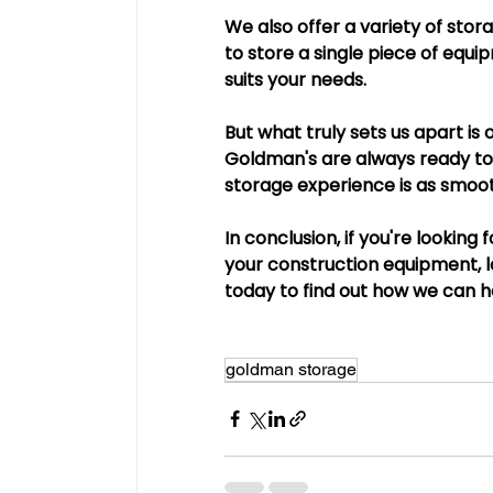
We also offer a variety of stor
to store a single piece of equip
suits your needs.
But what truly sets us apart i
Goldman's are always ready to 
storage experience is as smoot
In conclusion, if you're looking
your construction equipment, 
today to find out how we can h
goldman storage