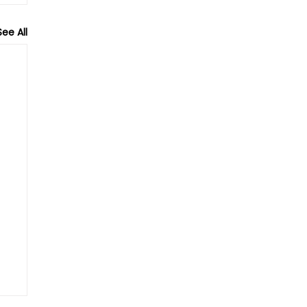
See All