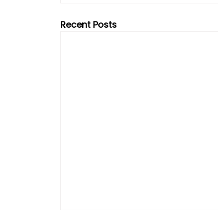
Recent Posts