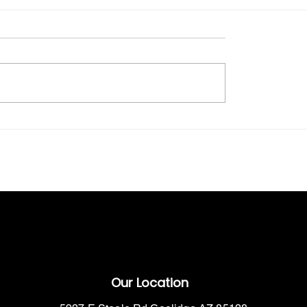
The Benefits of Outdoor Industrial
Farm
Storage Solutions
Our Location