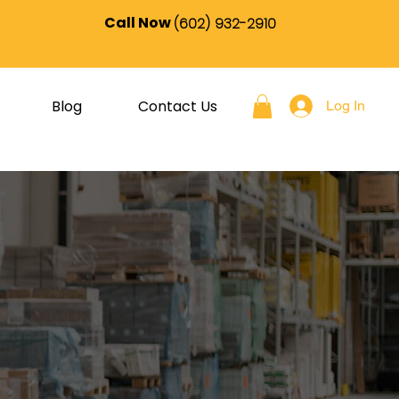
Call Now
(602) 932-2910
Blog
Contact Us
Log In