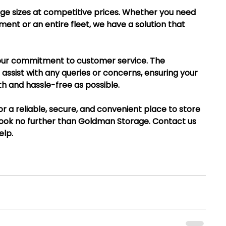
age sizes at competitive prices. Whether you need 
ment or an entire fleet, we have a solution that 
s our commitment to customer service. The 
assist with any queries or concerns, ensuring your 
h and hassle-free as possible.
 for a reliable, secure, and convenient place to store 
look no further than Goldman Storage. Contact us 
elp.