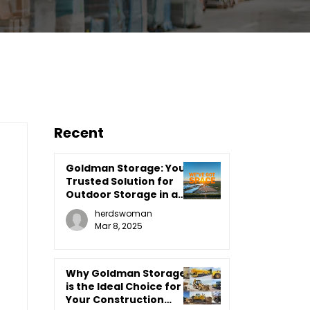
Recent
Goldman Storage: Your
Trusted Solution for
Outdoor Storage in a
Farm Country Setting
herdswoman
Mar 8, 2025
Why Goldman Storage
is the Ideal Choice for
Your Construction