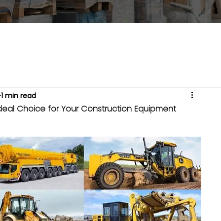
1 min read
deal Choice for Your Construction Equipment