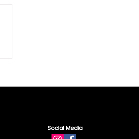
Social Media