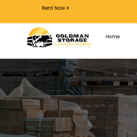
Rent Now
Home