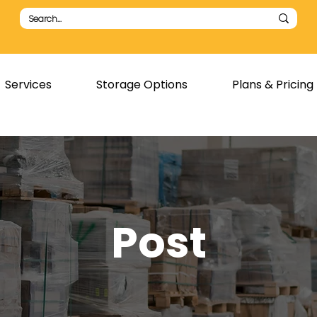
Services
Storage Options
Plans & Pricing
Post