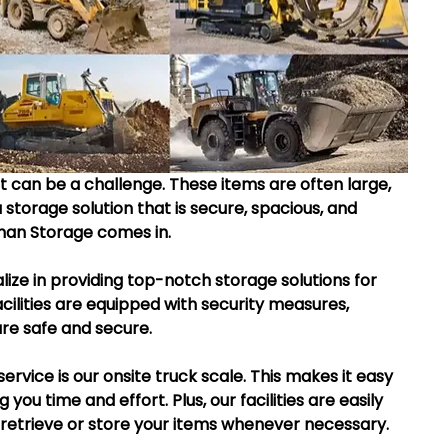
 can be a challenge. These items are often large, 
 storage solution that is secure, spacious, and 
man Storage comes in.
ize in providing top-notch storage solutions for 
ilities are equipped with security measures, 
are safe and secure.
ervice is our onsite truck scale. This makes it easy 
you time and effort. Plus, our facilities are easily 
o retrieve or store your items whenever necessary.