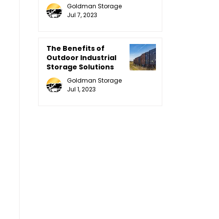
Equipment
Goldman Storage
Jul 7, 2023
The Benefits of
Outdoor Industrial
Storage Solutions
Goldman Storage
Jul 1, 2023