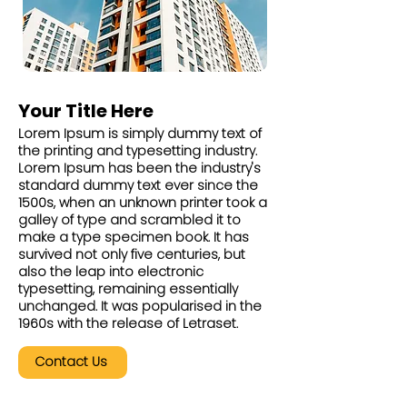
Your Title Here
Lorem Ipsum is simply dummy text of
the printing and typesetting industry.
Lorem Ipsum has been the industry's
standard dummy text ever since the
1500s, when an unknown printer took a
galley of type and scrambled it to
make a type specimen book. It has
survived not only five centuries, but
also the leap into electronic
typesetting, remaining essentially
unchanged. It was popularised in the
1960s with the release of Letraset.
Contact Us