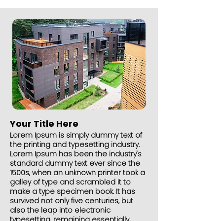
Your Title Here
Lorem Ipsum is simply dummy text of
the printing and typesetting industry.
Lorem Ipsum has been the industry's
standard dummy text ever since the
1500s, when an unknown printer took a
galley of type and scrambled it to
make a type specimen book. It has
survived not only five centuries, but
also the leap into electronic
typesetting, remaining essentially