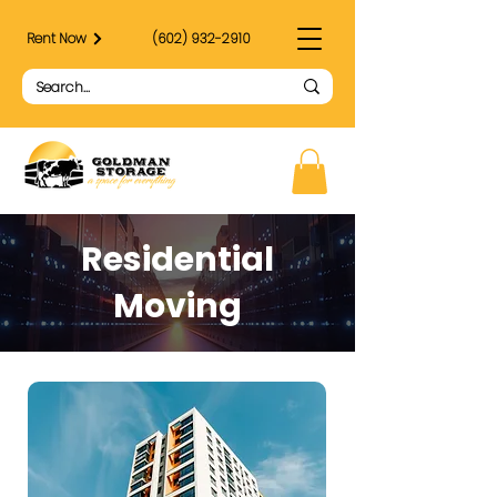
Rent Now
(602) 932-2910
Residential
Moving