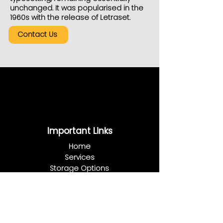
unchanged. It was popularised in the
1960s with the release of Letraset.
Contact Us
Important Links
Home
Services
Storage Options
Blog
About Us
Plans & Prices
FAQ
Contact Us