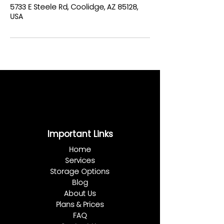
5733 E Steele Rd, Coolidge, AZ 85128,
USA
Important Links
Home
Services
Storage Options
Blog
About Us
Plans & Prices
FAQ