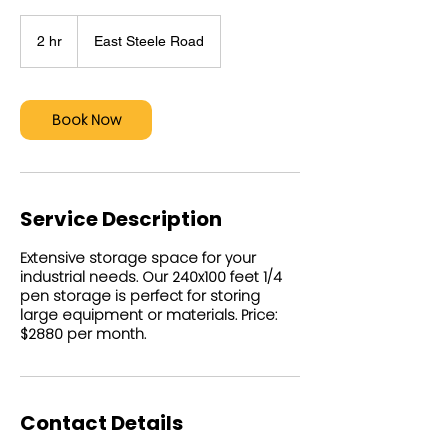
2 hr
2
East Steele Road
h
r
Book Now
Service Description
Extensive storage space for your
industrial needs. Our 240x100 feet 1/4
pen storage is perfect for storing
large equipment or materials. Price:
$2880 per month.
Contact Details