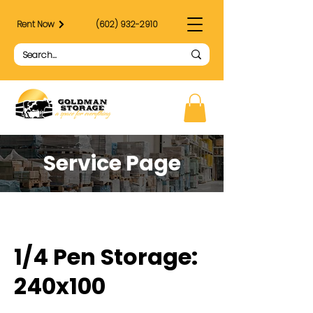
Rent Now
(602) 932-2910
Service Page
1/4 Pen Storage:
240x100