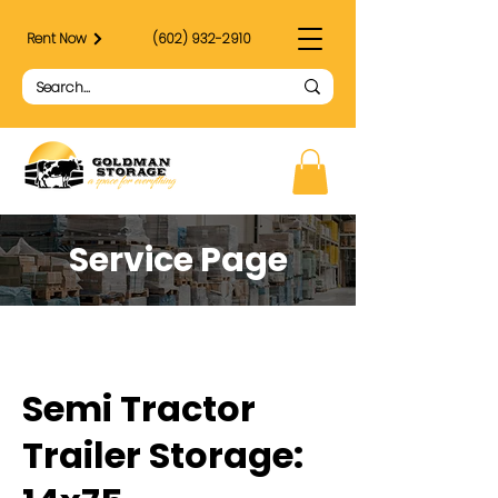
Rent Now
(602) 932-2910
Service Page
Semi Tractor
Trailer Storage: