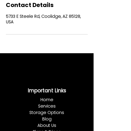
Contact Details
5733 E Steele Rd, Coolidge, AZ 85128,
USA
Important Links
Home
Services
Storage Options
Blog
About Us