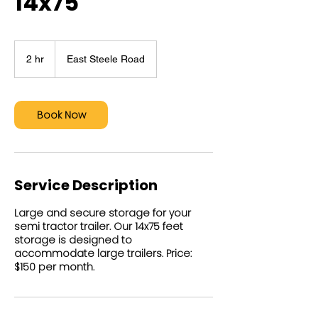
14x75
2 hr
2
East Steele Road
h
r
Book Now
Service Description
Large and secure storage for your
semi tractor trailer. Our 14x75 feet
storage is designed to
accommodate large trailers. Price:
$150 per month.