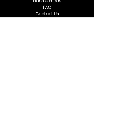
Plans & Prices
FAQ
Contact Us
5927 E Steele Rd Coolidge AZ 85128
(602) 932-291
0
info@goldmanstorage.com
Social Media
“Whatever you do, work heartily, as for
the Lord and not for men.” ‭‭
Colossians‬ ‭3‬:‭23‬ ‭ESV
Privacy Policy
Terms and Conditions
Refund Policy
●
●
©2025 by GOLDMAN STORAGE, All Rights Reserved.